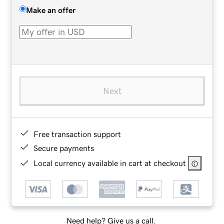
Make an offer
Next
Free transaction support
Secure payments
Local currency available in cart at checkout
Need help? Give us a call.