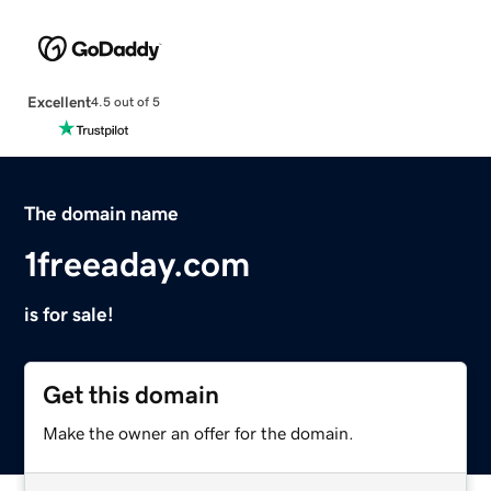
Excellent
4.5 out of 5
The domain name
1freeaday.com
is for sale!
Get this domain
Make the owner an offer for the domain.