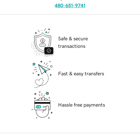
480-651-9741
Safe & secure
transactions
Fast & easy transfers
Hassle free payments