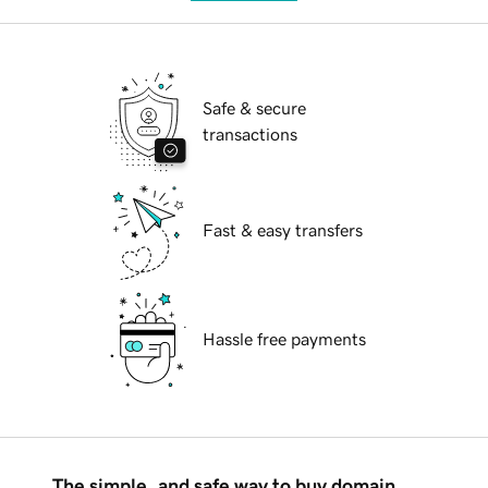
Safe & secure
transactions
Fast & easy transfers
Hassle free payments
The simple, and safe way to buy domain