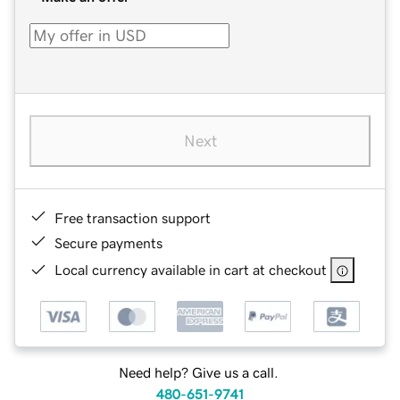
Next
Free transaction support
Secure payments
Local currency available in cart at checkout
Need help? Give us a call.
480-651-9741