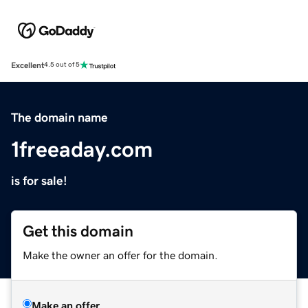
Excellent
4.5 out of 5
The domain name
1freeaday.com
is for sale!
Get this domain
Make the owner an offer for the domain.
Make an offer