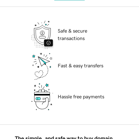
Safe & secure
transactions
Fast & easy transfers
Hassle free payments
The simple, and safe way to buy domain