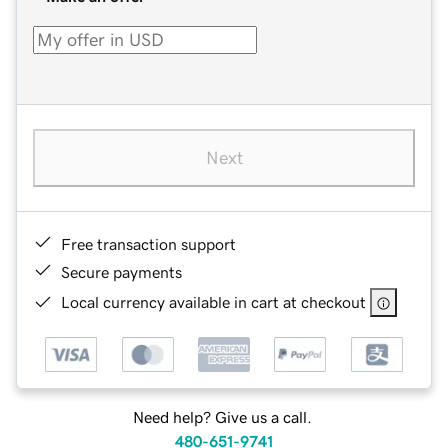
Next
Free transaction support
Secure payments
Local currency available in cart at checkout
Need help? Give us a call.
480-651-9741