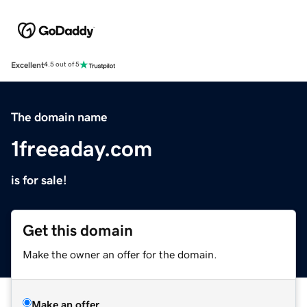
Excellent
4.5 out of 5
The domain name
1freeaday.com
is for sale!
Get this domain
Make the owner an offer for the domain.
Make an offer