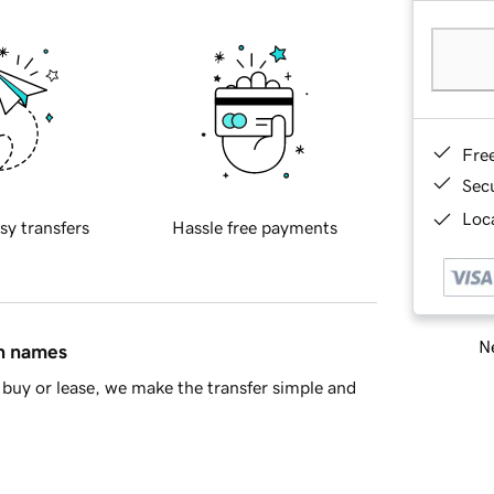
Fre
Sec
Loca
sy transfers
Hassle free payments
Ne
in names
buy or lease, we make the transfer simple and