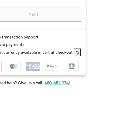
Next
e transaction support
ure payments
l currency available in cart at checkout
ed help? Give us a call.
480-651-9741