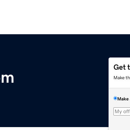
Get 
om
Make th
Make 