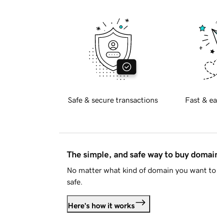
Safe & secure transactions
Fast & ea
The simple, and safe way to buy doma
No matter what kind of domain you want to 
safe.
Here's how it works