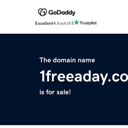
Excellent
4.5 out of 5
The domain name
1freeaday.c
is for sale!