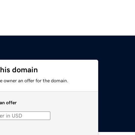
this domain
e owner an offer for the domain.
an offer