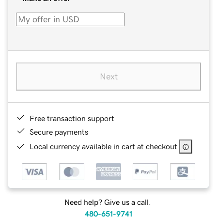
Next
Free transaction support
Secure payments
Local currency available in cart at checkout
Need help? Give us a call.
480-651-9741