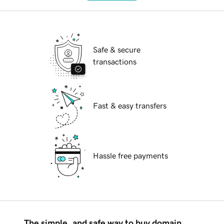
Safe & secure
transactions
Fast & easy transfers
Hassle free payments
The simple, and safe way to buy domain