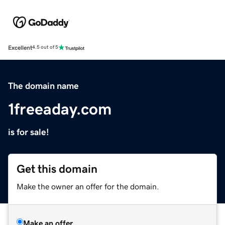
Excellent
4.5 out of 5
The domain name
1freeaday.com
is for sale!
Get this domain
Make the owner an offer for the domain.
Make an offer