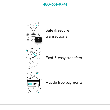
480-651-9741
Safe & secure
transactions
Fast & easy transfers
Hassle free payments