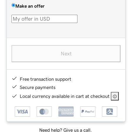
Make an offer
Next
Free transaction support
Secure payments
Local currency available in cart at checkout
Need help? Give us a call.