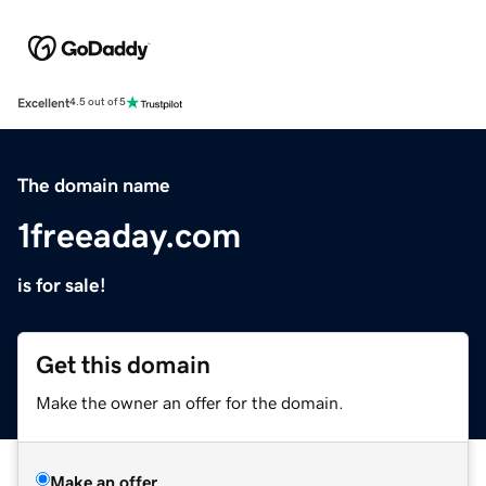
Excellent
4.5 out of 5
The domain name
1freeaday.com
is for sale!
Get this domain
Make the owner an offer for the domain.
Make an offer