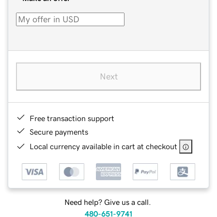
Next
Free transaction support
Secure payments
Local currency available in cart at checkout
Need help? Give us a call.
480-651-9741