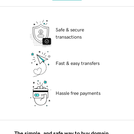
Safe & secure
transactions
Fast & easy transfers
Hassle free payments
The simple, and safe way to buy domain