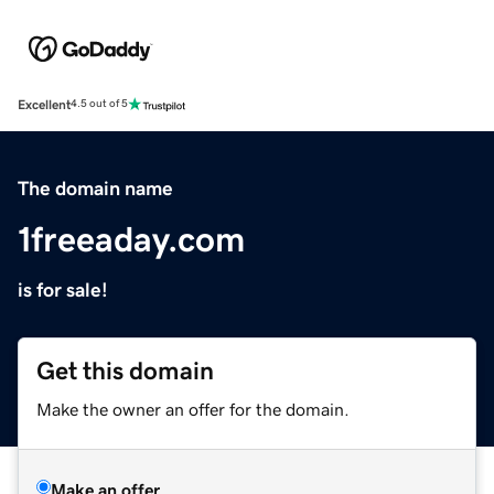
Excellent
4.5 out of 5
The domain name
1freeaday.com
is for sale!
Get this domain
Make the owner an offer for the domain.
Make an offer