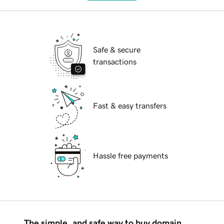
Safe & secure
transactions
Fast & easy transfers
Hassle free payments
The simple, and safe way to buy domain