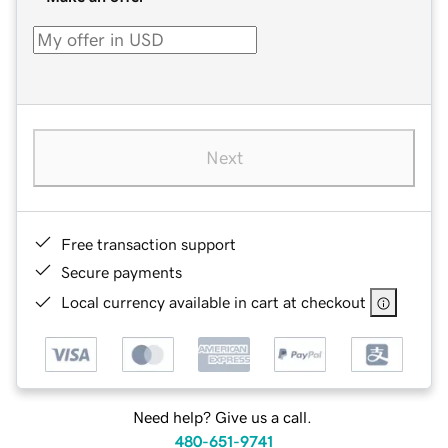
Next
Free transaction support
Secure payments
Local currency available in cart at checkout
Need help? Give us a call.
480-651-9741