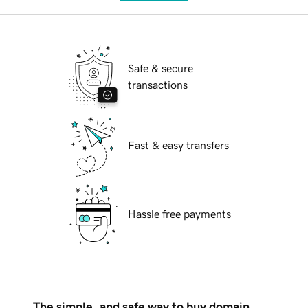
Safe & secure
transactions
Fast & easy transfers
Hassle free payments
The simple, and safe way to buy domain