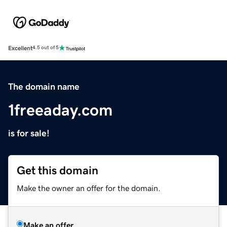
Excellent
4.5 out of 5
The domain name
1freeaday.com
is for sale!
Get this domain
Make the owner an offer for the domain.
Make an offer