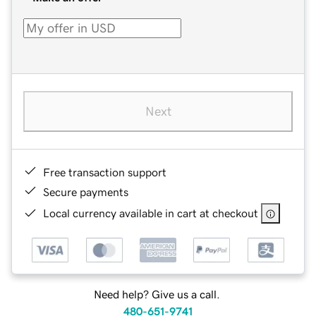
Next
Free transaction support
Secure payments
Local currency available in cart at checkout
Need help? Give us a call.
480-651-9741