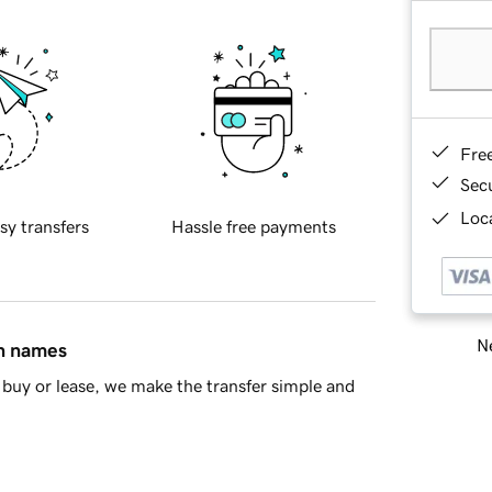
Fre
Sec
Loca
sy transfers
Hassle free payments
Ne
in names
buy or lease, we make the transfer simple and