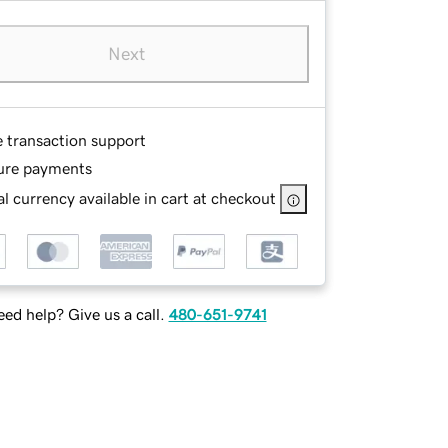
Next
e transaction support
ure payments
l currency available in cart at checkout
ed help? Give us a call.
480-651-9741