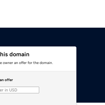
this domain
e owner an offer for the domain.
an offer