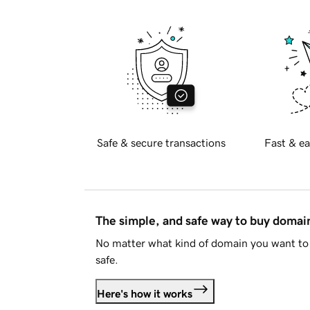
Safe & secure transactions
Fast & ea
The simple, and safe way to buy doma
No matter what kind of domain you want to 
safe.
Here's how it works