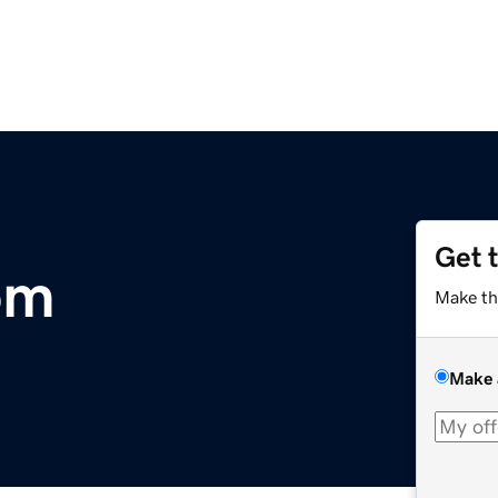
Get 
om
Make th
Make 