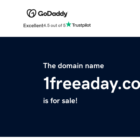
Excellent
4.5 out of 5
The domain name
1freeaday.c
is for sale!