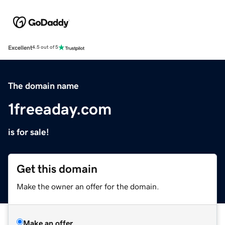
Excellent
4.5 out of 5
The domain name
1freeaday.com
is for sale!
Get this domain
Make the owner an offer for the domain.
Make an offer