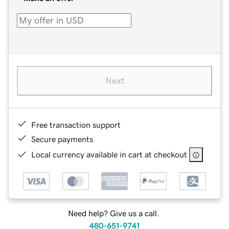
Next
Free transaction support
Secure payments
Local currency available in cart at checkout
Need help? Give us a call.
480-651-9741