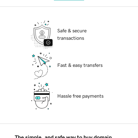
Safe & secure
transactions
Fast & easy transfers
Hassle free payments
The simple, and safe way to buy domain