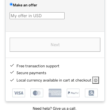
Make an offer
Next
Free transaction support
Secure payments
Local currency available in cart at checkout
Need help? Give us a call.