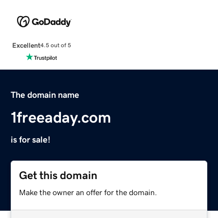
Excellent
4.5 out of 5
The domain name
1freeaday.com
is for sale!
Get this domain
Make the owner an offer for the domain.