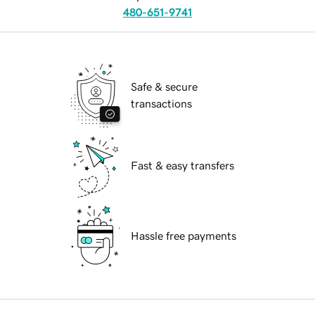
480-651-9741
Safe & secure
transactions
Fast & easy transfers
Hassle free payments