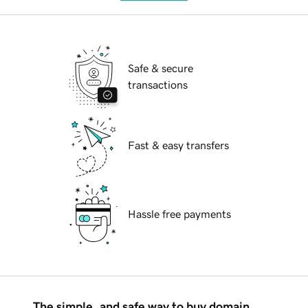
Safe & secure
transactions
Fast & easy transfers
Hassle free payments
The simple, and safe way to buy domain