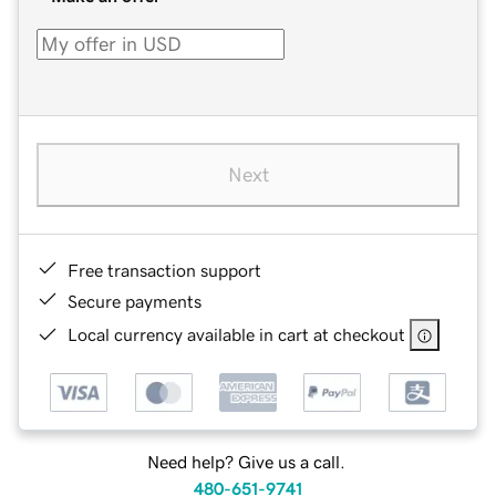
Next
Free transaction support
Secure payments
Local currency available in cart at checkout
Need help? Give us a call.
480-651-9741