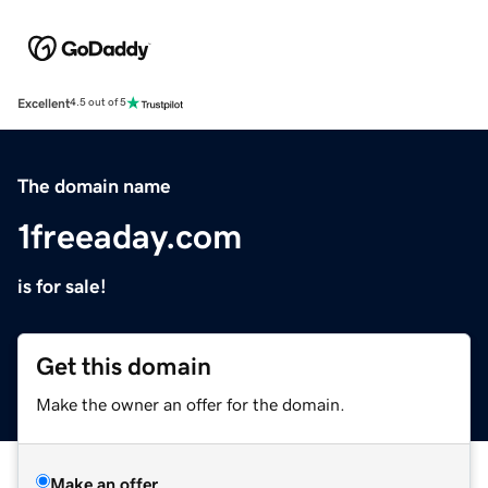
Excellent
4.5 out of 5
The domain name
1freeaday.com
is for sale!
Get this domain
Make the owner an offer for the domain.
Make an offer