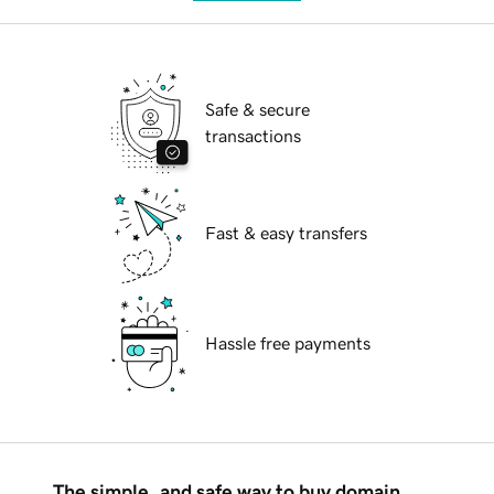
Safe & secure
transactions
Fast & easy transfers
Hassle free payments
The simple, and safe way to buy domain