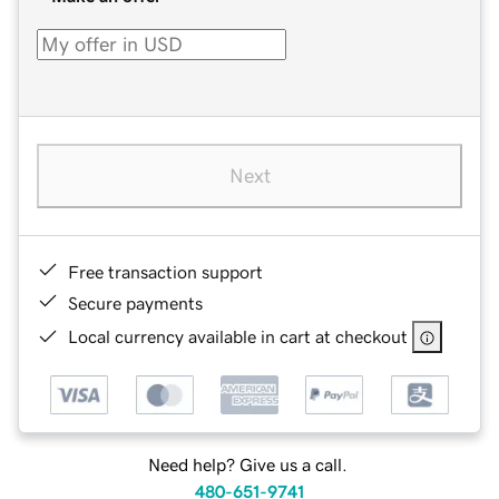
Next
Free transaction support
Secure payments
Local currency available in cart at checkout
Need help? Give us a call.
480-651-9741