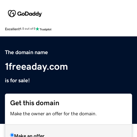
Excellent
4.5 out of 5
The domain name
1freeaday.com
is for sale!
Get this domain
Make the owner an offer for the domain.
Make an offer